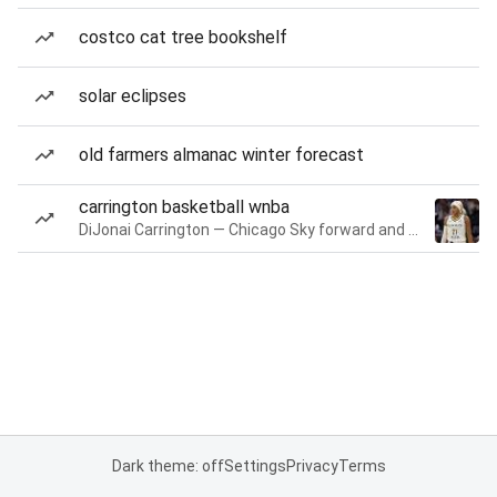
costco cat tree bookshelf
solar eclipses
old farmers almanac winter forecast
carrington basketball wnba
DiJonai Carrington — Chicago Sky forward and guard
Dark theme: off
Settings
Privacy
Terms