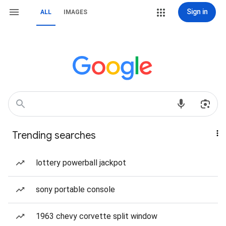
Sign in
ALL
IMAGES
Trending searches
lottery powerball jackpot
sony portable console
1963 chevy corvette split window