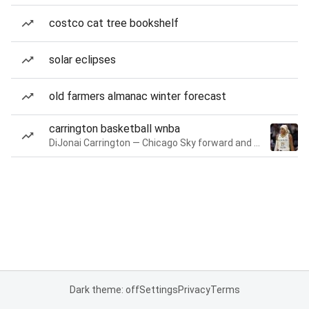
costco cat tree bookshelf
solar eclipses
old farmers almanac winter forecast
carrington basketball wnba
DiJonai Carrington — Chicago Sky forward and guard
Dark theme: off
Settings
Privacy
Terms