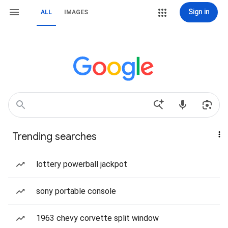
Sign in
ALL
IMAGES
Trending searches
lottery powerball jackpot
sony portable console
1963 chevy corvette split window