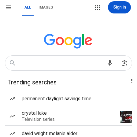
Sign in
ALL
IMAGES
Trending searches
permanent daylight savings time
crystal lake
Television series
david wright melanie alder