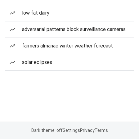
low fat dairy
adversarial patterns block surveillance cameras
farmers almanac winter weather forecast
solar eclipses
Dark theme: off
Settings
Privacy
Terms