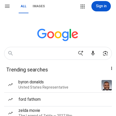
Sign in
ALL
IMAGES
Trending searches
byron donalds
United States Representative
ford fathom
zelda movie
The Legend of Zelda — 2027 film