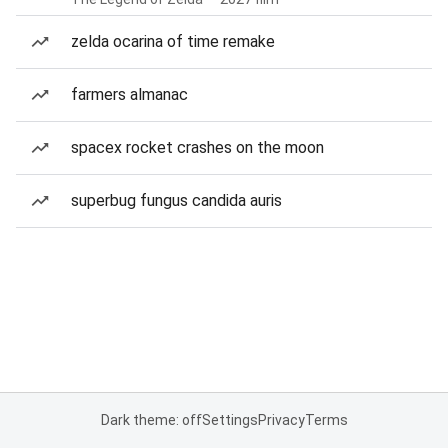
zelda ocarina of time remake
farmers almanac
spacex rocket crashes on the moon
superbug fungus candida auris
Dark theme: off
Settings
Privacy
Terms