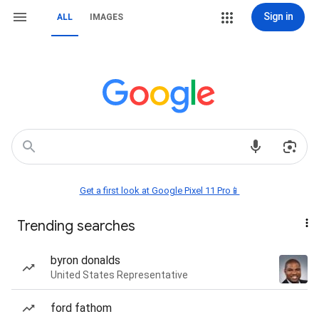
Sign in
ALL
IMAGES
Get a first look at Google Pixel 11 Pro📱
Trending searches
byron donalds
United States Representative
ford fathom