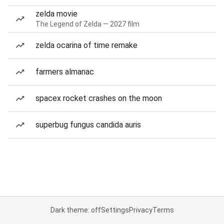
zelda movie
The Legend of Zelda — 2027 film
zelda ocarina of time remake
farmers almanac
spacex rocket crashes on the moon
superbug fungus candida auris
Dark theme: off
Settings
Privacy
Terms