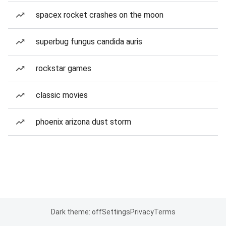
spacex rocket crashes on the moon
superbug fungus candida auris
rockstar games
classic movies
phoenix arizona dust storm
Dark theme: off
Settings
Privacy
Terms