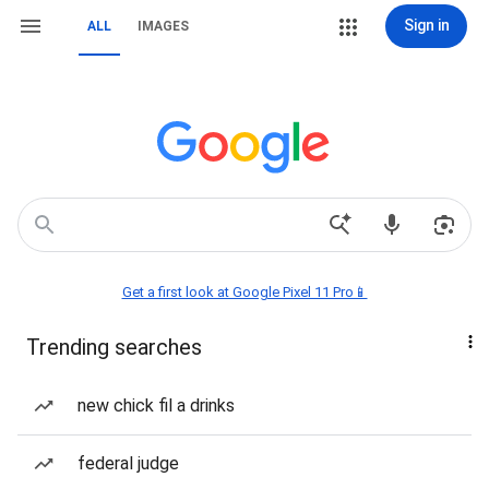
Sign in
ALL
IMAGES
Get a first look at Google Pixel 11 Pro📱
Trending searches
new chick fil a drinks
federal judge