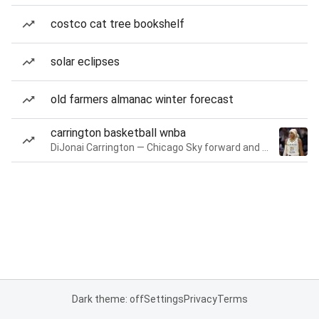
costco cat tree bookshelf
solar eclipses
old farmers almanac winter forecast
carrington basketball wnba
DiJonai Carrington — Chicago Sky forward and guard
Dark theme: off
Settings
Privacy
Terms