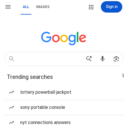
Sign in
ALL
IMAGES
Trending searches
lottery powerball jackpot
sony portable console
nyt connections answers