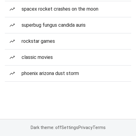
spacex rocket crashes on the moon
superbug fungus candida auris
rockstar games
classic movies
phoenix arizona dust storm
Dark theme: off
Settings
Privacy
Terms