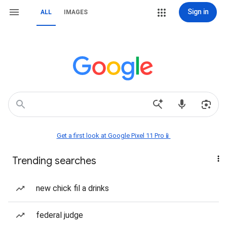
Sign in
ALL
IMAGES
Get a first look at Google Pixel 11 Pro📱
Trending searches
new chick fil a drinks
federal judge