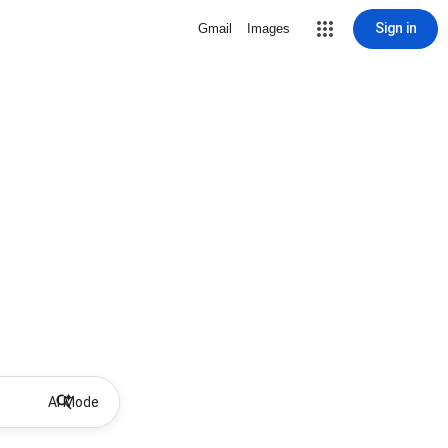
Sign in
Gmail
Images
AI Mode