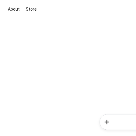
About
Store