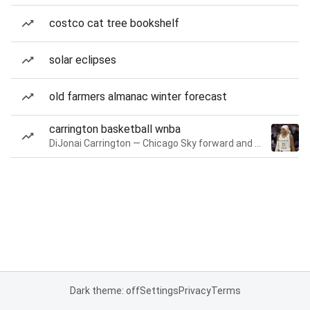
costco cat tree bookshelf
solar eclipses
old farmers almanac winter forecast
carrington basketball wnba
DiJonai Carrington — Chicago Sky forward and guard
Dark theme: off
Settings
Privacy
Terms