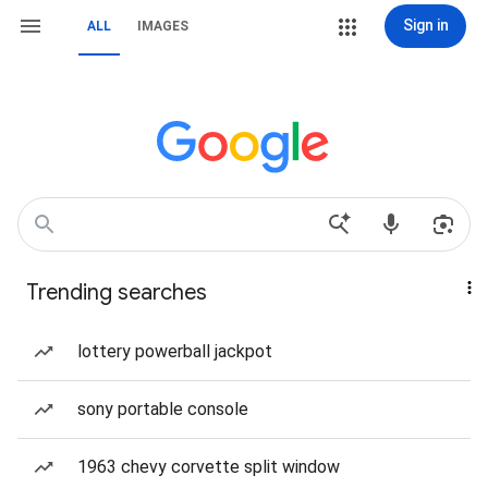
Sign in
ALL
IMAGES
Trending searches
lottery powerball jackpot
sony portable console
1963 chevy corvette split window