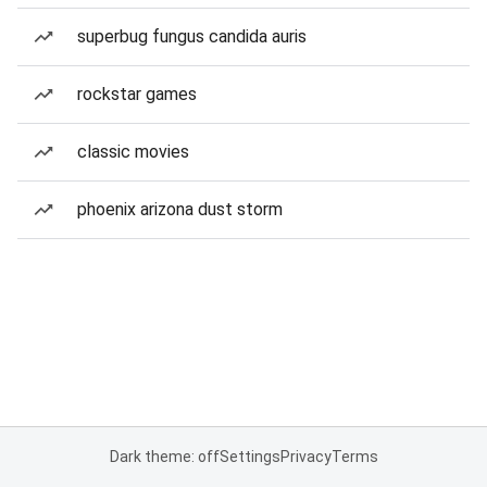
superbug fungus candida auris
rockstar games
classic movies
phoenix arizona dust storm
Dark theme: off
Settings
Privacy
Terms