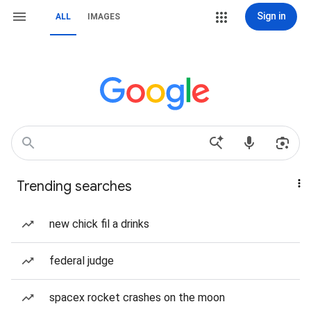
Sign in
ALL
IMAGES
Trending searches
new chick fil a drinks
federal judge
spacex rocket crashes on the moon