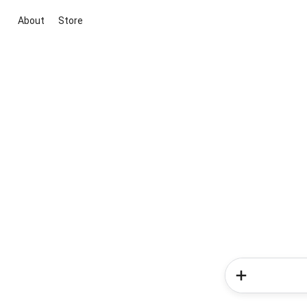
About
Store