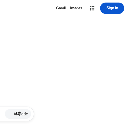
Sign in
Gmail
Images
AI Mode