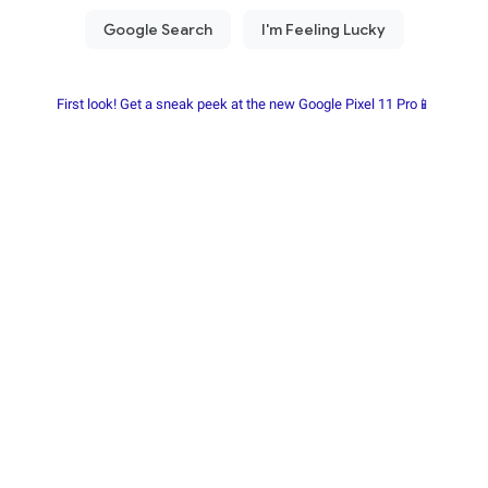
First look! Get a sneak peek at the new Google Pixel 11 Pro📱