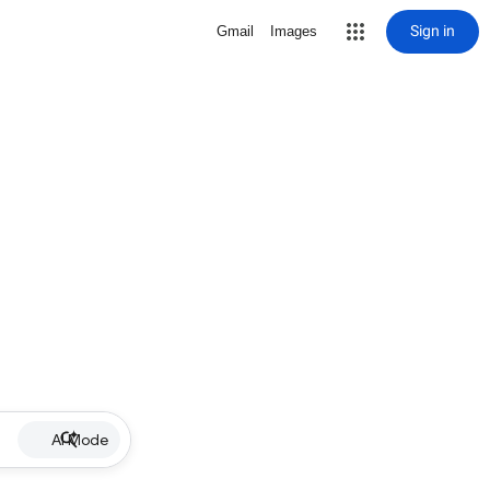
Sign in
Gmail
Images
AI Mode