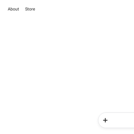
About
Store