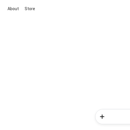
About
Store