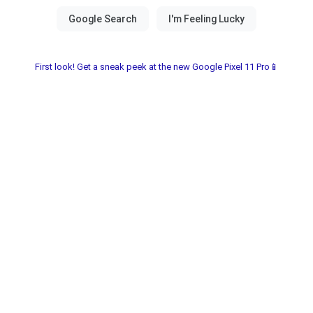
First look! Get a sneak peek at the new Google Pixel 11 Pro📱