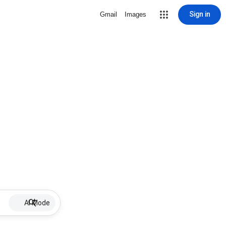
Sign in
Gmail
Images
AI Mode