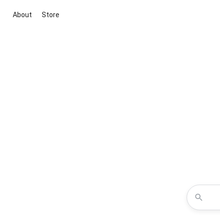
About
Store