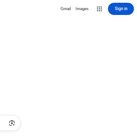
Sign in
Gmail
Images