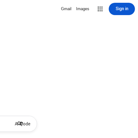
Sign in
Gmail
Images
AI Mode