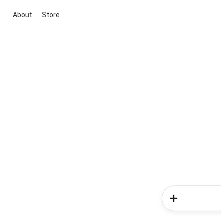
About
Store