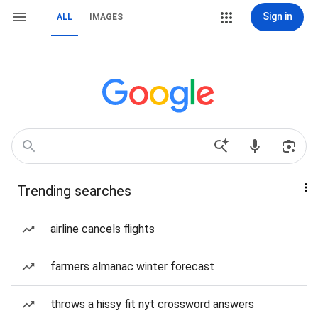
Sign in
ALL
IMAGES
Trending searches
airline cancels flights
farmers almanac winter forecast
throws a hissy fit nyt crossword answers