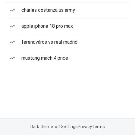
charles costanza us army
apple iphone 18 pro max
ferencváros vs real madrid
mustang mach 4 price
Dark theme: off
Settings
Privacy
Terms