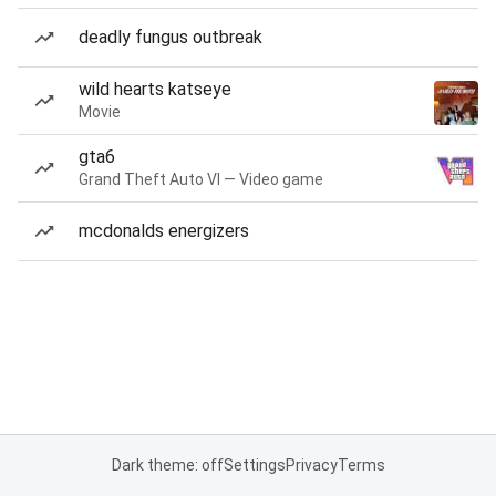
deadly fungus outbreak
wild hearts katseye
Movie
gta6
Grand Theft Auto VI — Video game
mcdonalds energizers
Dark theme: off
Settings
Privacy
Terms