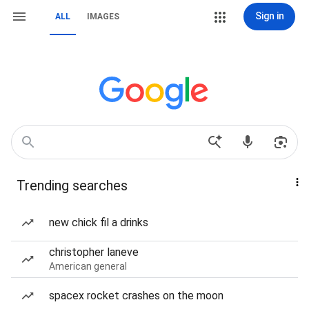
Sign in
ALL
IMAGES
Trending searches
new chick fil a drinks
christopher laneve
American general
spacex rocket crashes on the moon