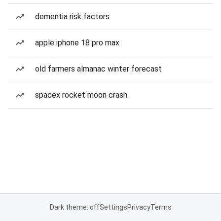
dementia risk factors
apple iphone 18 pro max
old farmers almanac winter forecast
spacex rocket moon crash
Dark theme: off
Settings
Privacy
Terms