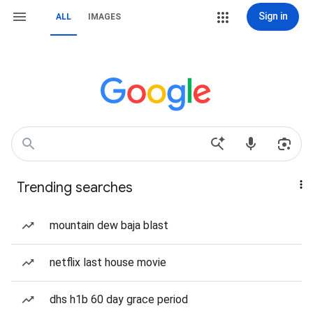
Sign in
ALL
IMAGES
Trending searches
mountain dew baja blast
netflix last house movie
dhs h1b 60 day grace period