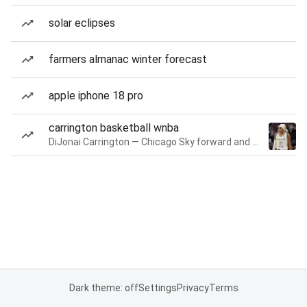
solar eclipses
farmers almanac winter forecast
apple iphone 18 pro
carrington basketball wnba
DiJonai Carrington — Chicago Sky forward and guard
Dark theme: off
Settings
Privacy
Terms