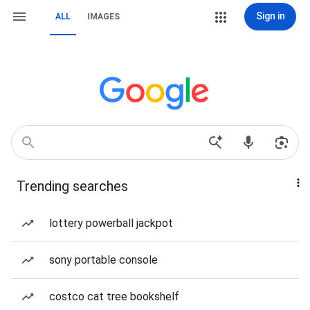
Sign in
ALL
IMAGES
Trending searches
lottery powerball jackpot
sony portable console
costco cat tree bookshelf