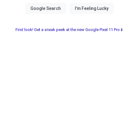
First look! Get a sneak peek at the new Google Pixel 11 Pro📱