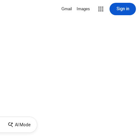
Sign in
Gmail
Images
AI Mode