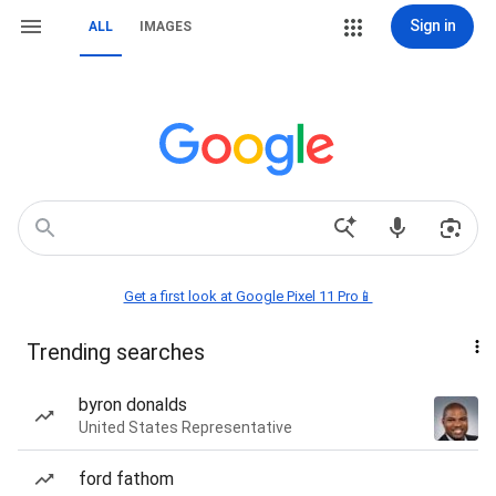
Sign in
ALL
IMAGES
Get a first look at Google Pixel 11 Pro📱
Trending searches
byron donalds
United States Representative
ford fathom