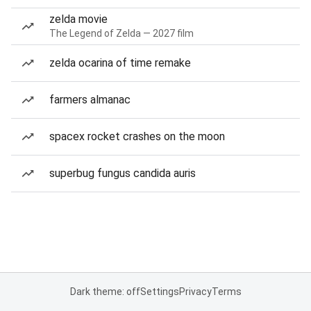
zelda movie
The Legend of Zelda — 2027 film
zelda ocarina of time remake
farmers almanac
spacex rocket crashes on the moon
superbug fungus candida auris
Dark theme: off
Settings
Privacy
Terms