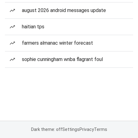
august 2026 android messages update
haitian tps
farmers almanac winter forecast
sophie cunningham wnba flagrant foul
Dark theme: off
Settings
Privacy
Terms