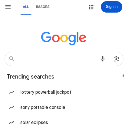
Sign in
ALL
IMAGES
Trending searches
lottery powerball jackpot
sony portable console
solar eclipses