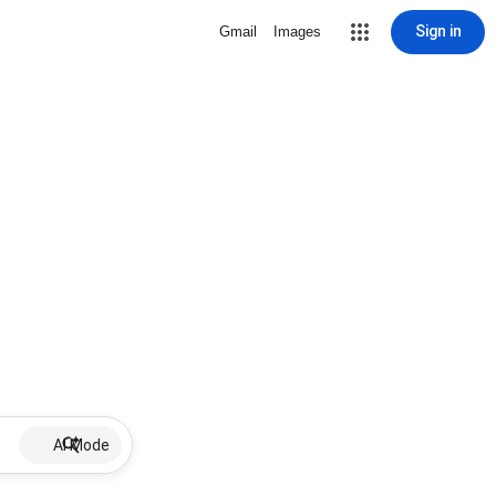
Sign in
Gmail
Images
AI Mode