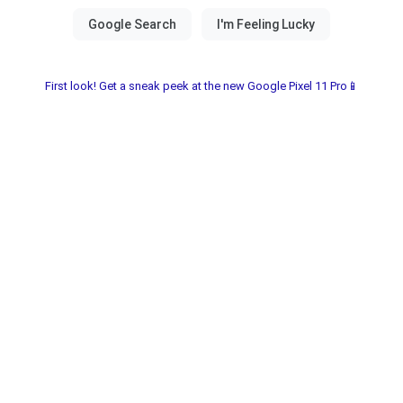
First look! Get a sneak peek at the new Google Pixel 11 Pro📱