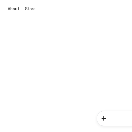
About
Store