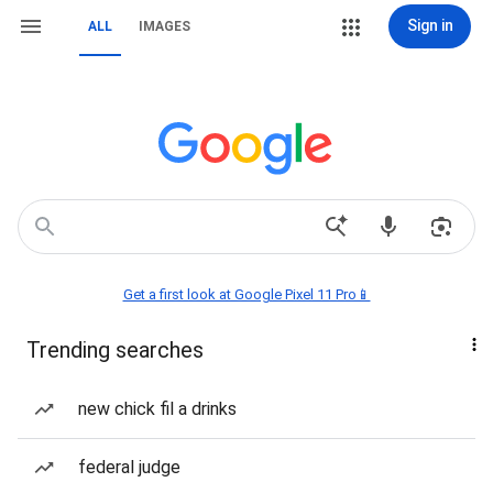
Sign in
ALL
IMAGES
Get a first look at Google Pixel 11 Pro📱
Trending searches
new chick fil a drinks
federal judge