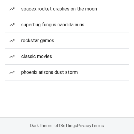
spacex rocket crashes on the moon
superbug fungus candida auris
rockstar games
classic movies
phoenix arizona dust storm
Dark theme: off
Settings
Privacy
Terms