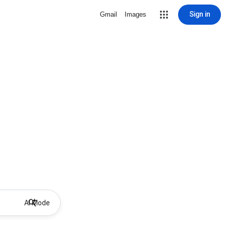
Sign in
Gmail
Images
AI Mode