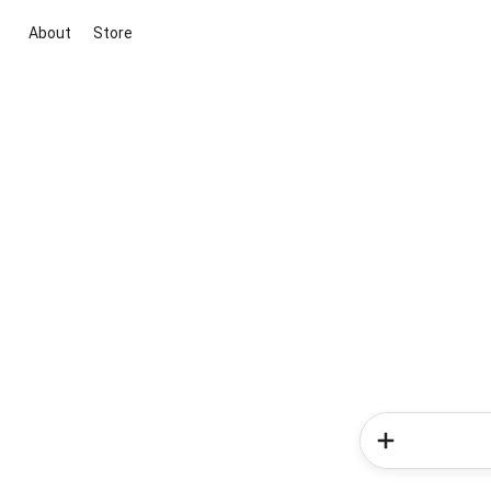
About
Store