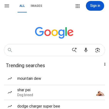
Sign in
ALL
IMAGES
Trending searches
mountain dew
shar pei
Dog breed
dodge charger super bee