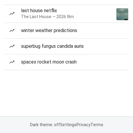
last house netflix
The Last House — 2026 film
winter weather predictions
superbug fungus candida auris
spacex rocket moon crash
Dark theme: off
Settings
Privacy
Terms