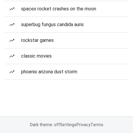
spacex rocket crashes on the moon
superbug fungus candida auris
rockstar games
classic movies
phoenix arizona dust storm
Dark theme: off
Settings
Privacy
Terms