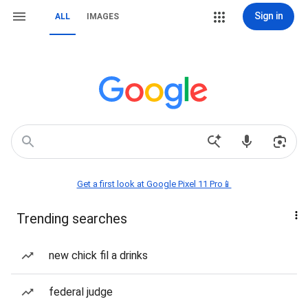
Sign in
ALL
IMAGES
Get a first look at Google Pixel 11 Pro📱
Trending searches
new chick fil a drinks
federal judge