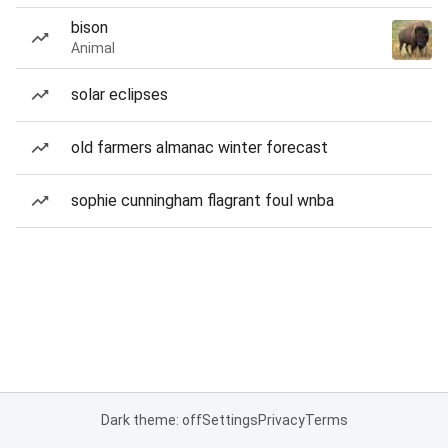
bison
Animal
solar eclipses
old farmers almanac winter forecast
sophie cunningham flagrant foul wnba
Dark theme: off
Settings
Privacy
Terms