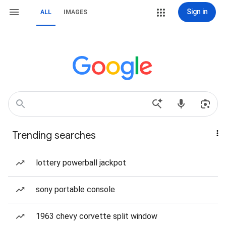
Sign in
ALL
IMAGES
Trending searches
lottery powerball jackpot
sony portable console
1963 chevy corvette split window