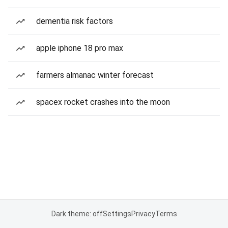
dementia risk factors
apple iphone 18 pro max
farmers almanac winter forecast
spacex rocket crashes into the moon
Dark theme: off
Settings
Privacy
Terms