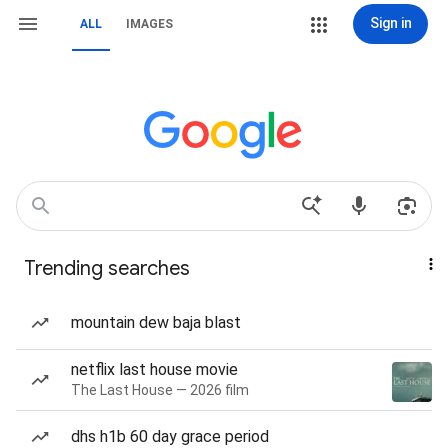
Sign in
ALL
IMAGES
Trending searches
mountain dew baja blast
netflix last house movie
The Last House — 2026 film
dhs h1b 60 day grace period