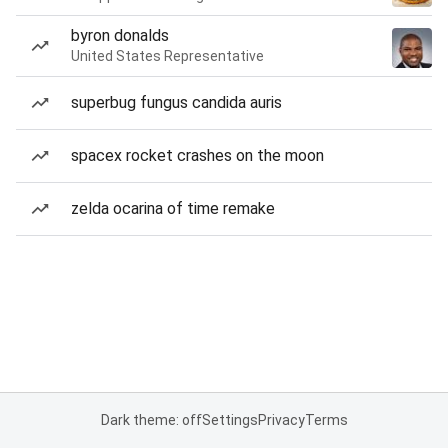
byron donalds
United States Representative
superbug fungus candida auris
spacex rocket crashes on the moon
zelda ocarina of time remake
Dark theme: off
Settings
Privacy
Terms