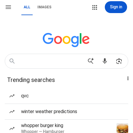
Sign in
ALL
IMAGES
Trending searches
qvc
winter weather predictions
whopper burger king
Whopper — Hamburger