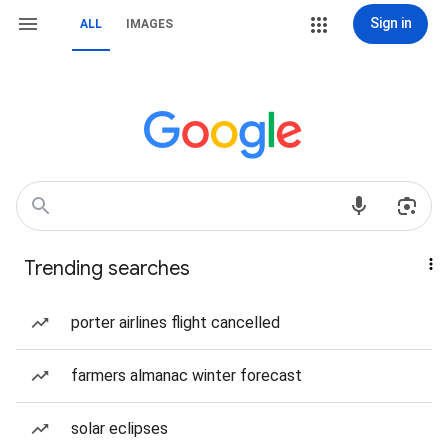
Sign in
ALL
IMAGES
Trending searches
porter airlines flight cancelled
farmers almanac winter forecast
solar eclipses