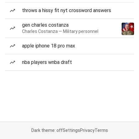
throws a hissy fit nyt crossword answers
gen charles costanza
Charles Costanza — Military personnel
apple iphone 18 pro max
nba players wnba draft
Dark theme: off
Settings
Privacy
Terms