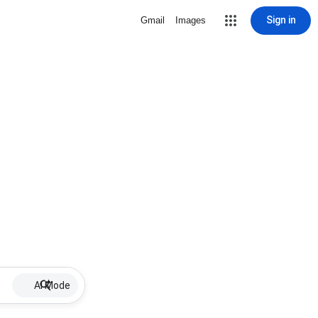
Sign in
Gmail
Images
AI Mode