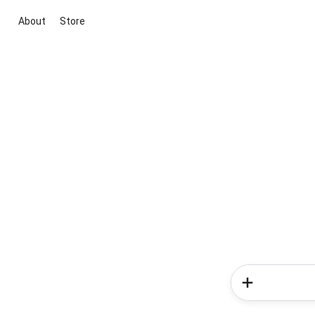
About
Store