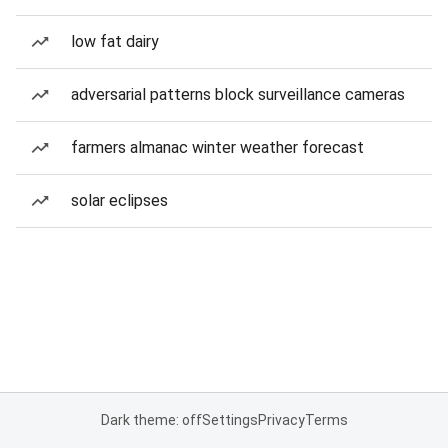
low fat dairy
adversarial patterns block surveillance cameras
farmers almanac winter weather forecast
solar eclipses
Dark theme: off
Settings
Privacy
Terms