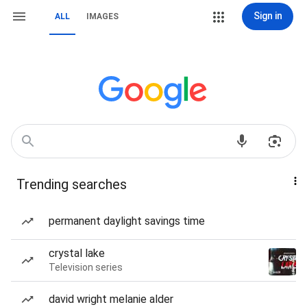
Sign in
ALL
IMAGES
Trending searches
permanent daylight savings time
crystal lake
Television series
david wright melanie alder