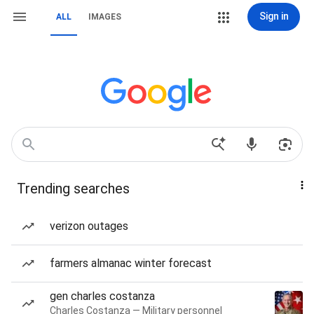
Sign in
ALL
IMAGES
Trending searches
verizon outages
farmers almanac winter forecast
gen charles costanza
Charles Costanza — Military personnel