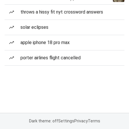
throws a hissy fit nyt crossword answers
solar eclipses
apple iphone 18 pro max
porter airlines flight cancelled
Dark theme: off
Settings
Privacy
Terms