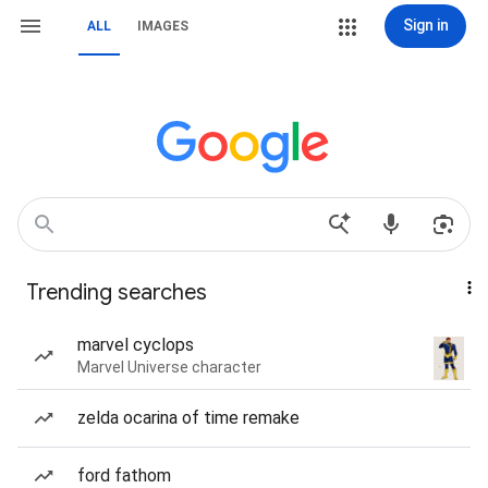
Sign in
ALL
IMAGES
Trending searches
marvel cyclops
Marvel Universe character
zelda ocarina of time remake
ford fathom