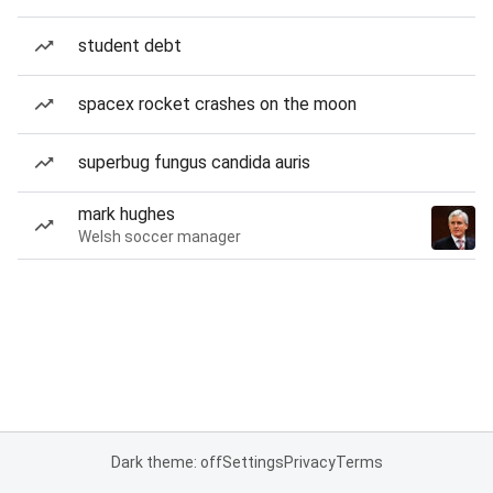
student debt
spacex rocket crashes on the moon
superbug fungus candida auris
mark hughes
Welsh soccer manager
Dark theme: off
Settings
Privacy
Terms