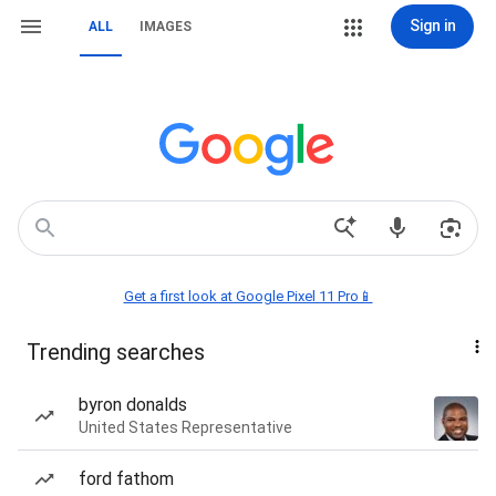
Sign in
ALL
IMAGES
Get a first look at Google Pixel 11 Pro📱
Trending searches
byron donalds
United States Representative
ford fathom