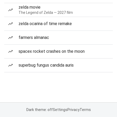
zelda movie
The Legend of Zelda — 2027 film
zelda ocarina of time remake
farmers almanac
spacex rocket crashes on the moon
superbug fungus candida auris
Dark theme: off
Settings
Privacy
Terms