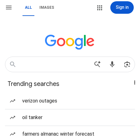
Sign in
ALL
IMAGES
Trending searches
verizon outages
oil tanker
farmers almanac winter forecast