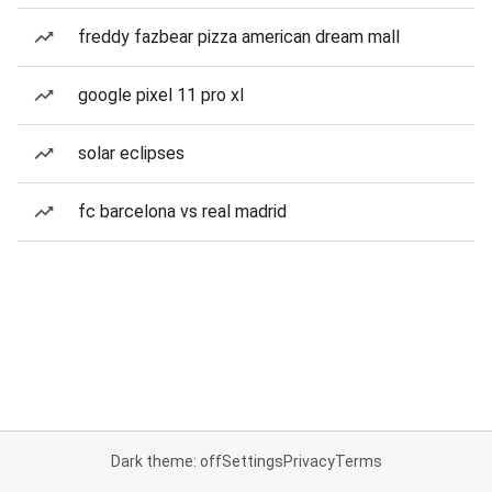
freddy fazbear pizza american dream mall
google pixel 11 pro xl
solar eclipses
fc barcelona vs real madrid
Dark theme: off
Settings
Privacy
Terms