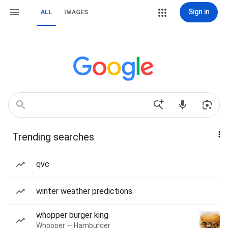
Sign in
ALL
IMAGES
Trending searches
qvc
winter weather predictions
whopper burger king
Whopper — Hamburger