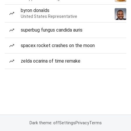
byron donalds
United States Representative
superbug fungus candida auris
spacex rocket crashes on the moon
zelda ocarina of time remake
Dark theme: off
Settings
Privacy
Terms