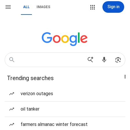
Sign in
ALL
IMAGES
Trending searches
verizon outages
oil tanker
farmers almanac winter forecast