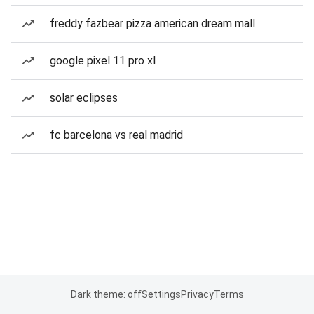
freddy fazbear pizza american dream mall
google pixel 11 pro xl
solar eclipses
fc barcelona vs real madrid
Dark theme: off
Settings
Privacy
Terms