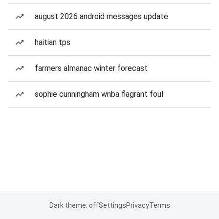
august 2026 android messages update
haitian tps
farmers almanac winter forecast
sophie cunningham wnba flagrant foul
Dark theme: off
Settings
Privacy
Terms