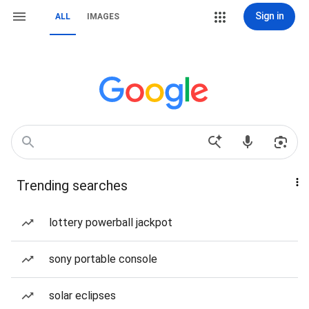
Sign in
ALL
IMAGES
Trending searches
lottery powerball jackpot
sony portable console
solar eclipses