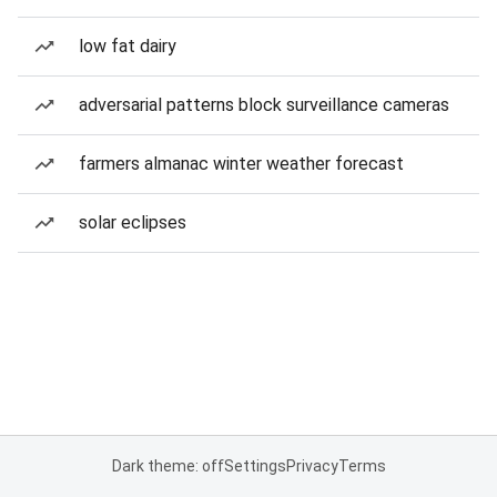
low fat dairy
adversarial patterns block surveillance cameras
farmers almanac winter weather forecast
solar eclipses
Dark theme: off
Settings
Privacy
Terms