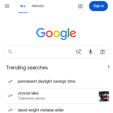
Sign in
ALL
IMAGES
Trending searches
permanent daylight savings time
crystal lake
Television series
david wright melanie alder