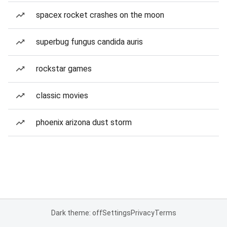
spacex rocket crashes on the moon
superbug fungus candida auris
rockstar games
classic movies
phoenix arizona dust storm
Dark theme: off
Settings
Privacy
Terms