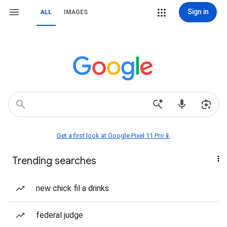
Sign in
ALL
IMAGES
Get a first look at Google Pixel 11 Pro📱
Trending searches
new chick fil a drinks
federal judge