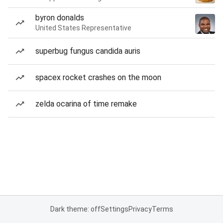
byron donalds
United States Representative
superbug fungus candida auris
spacex rocket crashes on the moon
zelda ocarina of time remake
Dark theme: off
Settings
Privacy
Terms