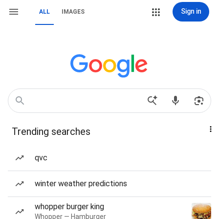
Sign in
ALL
IMAGES
Trending searches
qvc
winter weather predictions
whopper burger king
Whopper — Hamburger