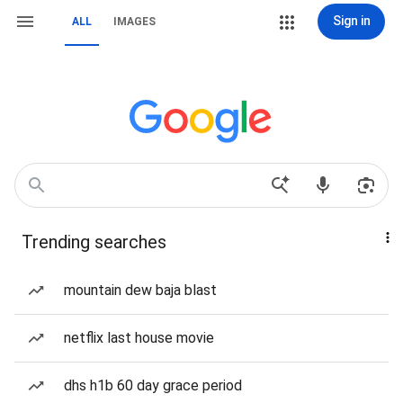
Sign in
ALL
IMAGES
Trending searches
mountain dew baja blast
netflix last house movie
dhs h1b 60 day grace period