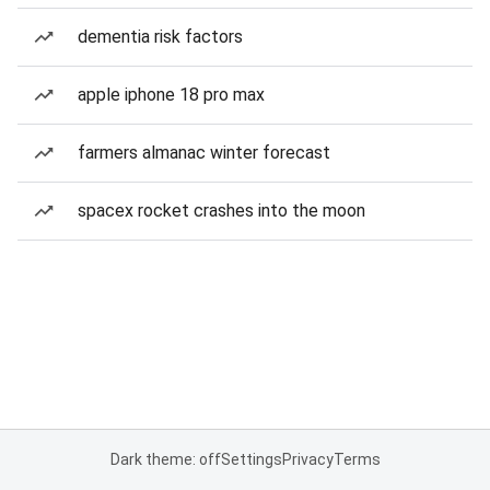
dementia risk factors
apple iphone 18 pro max
farmers almanac winter forecast
spacex rocket crashes into the moon
Dark theme: off
Settings
Privacy
Terms