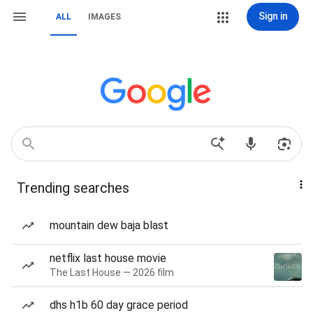
Sign in
ALL
IMAGES
Trending searches
mountain dew baja blast
netflix last house movie
The Last House — 2026 film
dhs h1b 60 day grace period