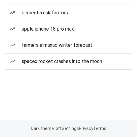
dementia risk factors
apple iphone 18 pro max
farmers almanac winter forecast
spacex rocket crashes into the moon
Dark theme: off
Settings
Privacy
Terms