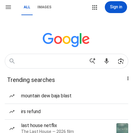
Sign in
ALL
IMAGES
Trending searches
mountain dew baja blast
irs refund
last house netflix
The Last House — 2026 film