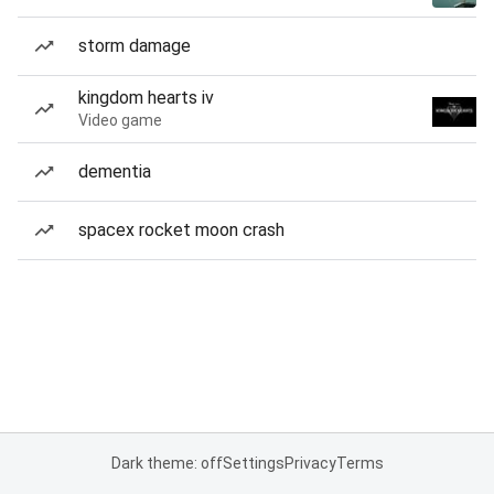
storm damage
kingdom hearts iv
Video game
dementia
spacex rocket moon crash
Dark theme: off
Settings
Privacy
Terms