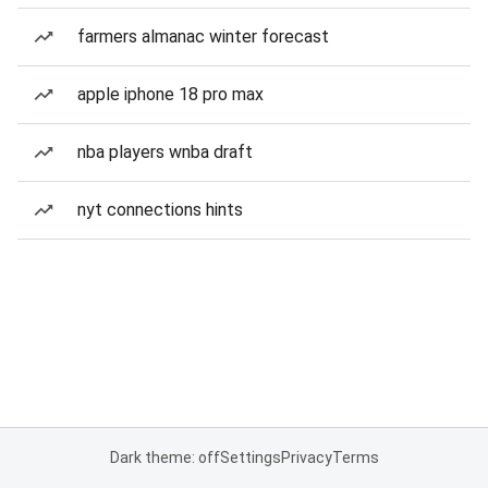
farmers almanac winter forecast
apple iphone 18 pro max
nba players wnba draft
nyt connections hints
Dark theme: off
Settings
Privacy
Terms