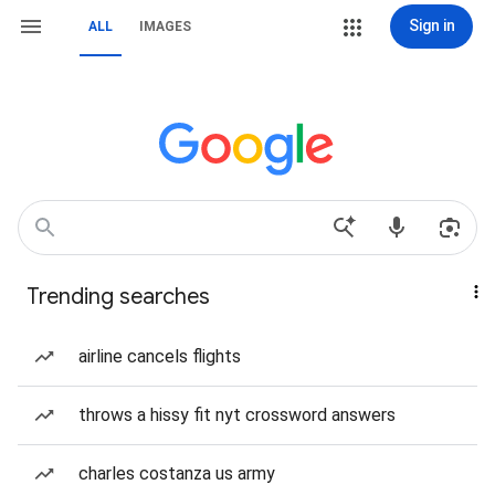
Sign in
ALL
IMAGES
Trending searches
airline cancels flights
throws a hissy fit nyt crossword answers
charles costanza us army