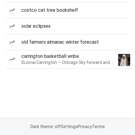
costco cat tree bookshelf
solar eclipses
old farmers almanac winter forecast
carrington basketball wnba
DiJonai Carrington — Chicago Sky forward and guard
Dark theme: off
Settings
Privacy
Terms