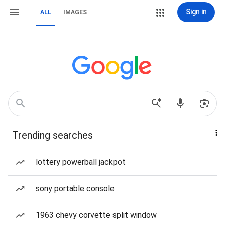
Sign in
ALL
IMAGES
Trending searches
lottery powerball jackpot
sony portable console
1963 chevy corvette split window