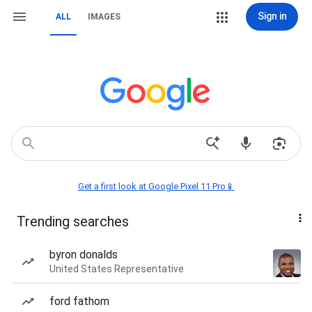
Sign in
ALL
IMAGES
Get a first look at Google Pixel 11 Pro📱
Trending searches
byron donalds
United States Representative
ford fathom