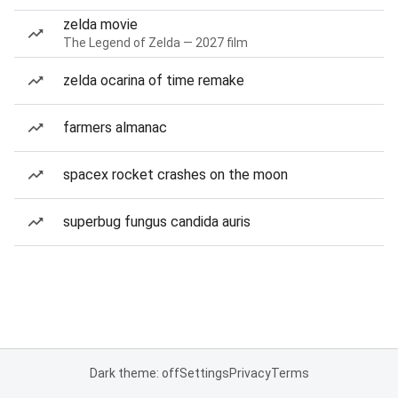
zelda movie
The Legend of Zelda — 2027 film
zelda ocarina of time remake
farmers almanac
spacex rocket crashes on the moon
superbug fungus candida auris
Dark theme: off
Settings
Privacy
Terms